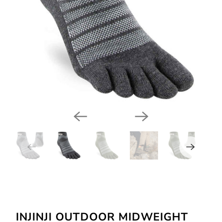
INJINJI OUTDOOR MIDWEIGHT