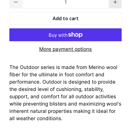
Add to cart
More payment options
The Outdoor series is made from Merino wool
fiber for the ultimate in foot comfort and
performance. Outdoor is designed to provide
the desired level of cushioning, stability,
support, and comfort for all outdoor activities
while preventing blisters and maximizing wool's
inherent natural properties making it ideal for
all weather conditions.