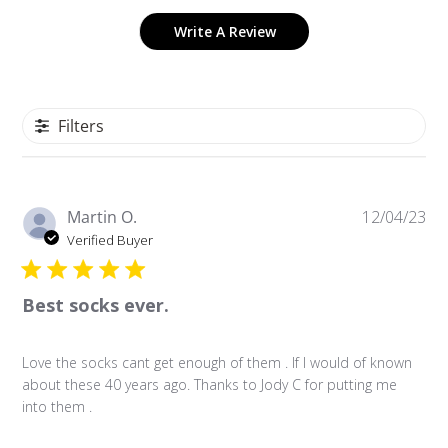
Write A Review
Filters
P
Martin O.
12/04/23
u
Verified Buyer
b
l
Best socks ever.
i
s
h
Love the socks cant get enough of them . If I would of known
e
about these 40 years ago. Thanks to Jody C for putting me
d
into them .
d
a