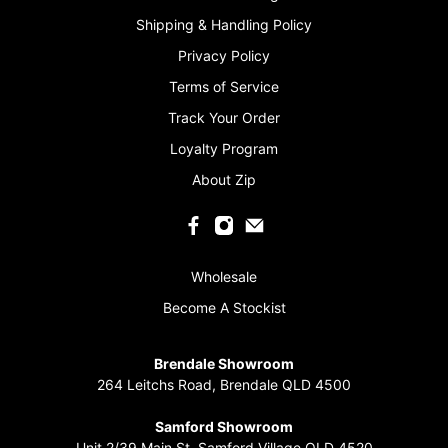
Shipping & Handling Policy
Privacy Policy
Terms of Service
Track Your Order
Loyalty Program
About Zip
Wholesale
Become A Stockist
Brendale Showroom
264 Leitchs Road, Brendale QLD 4500
‏‏‎ ‎
Samford Showroom
Unit 2/39 Main St, Samford Village QLD 4520