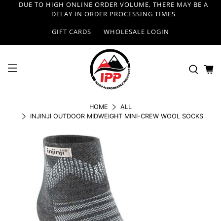
DUE TO HIGH ONLINE ORDER VOLUME, THERE MAY BE A
DELAY IN ORDER PROCESSING TIMES
GIFT CARDS
WHOLESALE LOGIN
HOME
ALL
INJINJI OUTDOOR MIDWEIGHT MINI-CREW WOOL SOCKS