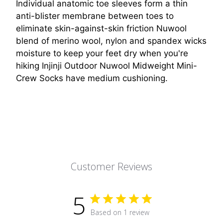
Individual anatomic toe sleeves form a thin
anti-blister membrane between toes to
eliminate skin-against-skin friction Nuwool
blend of merino wool, nylon and spandex wicks
moisture to keep your feet dry when you're
hiking Injinji Outdoor Nuwool Midweight Mini-
Crew Socks have medium cushioning.
Customer Reviews
5
Based on 1 review