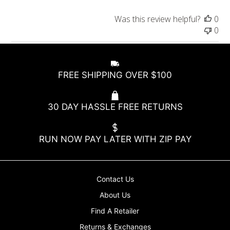
t
e
Was this review helpful?
0
0
FREE SHIPPING OVER $100
30 DAY HASSLE FREE RETURNS
RUN NOW PAY LATER WITH ZIP PAY
Contact Us
About Us
Find A Retailer
Returns & Exchanges