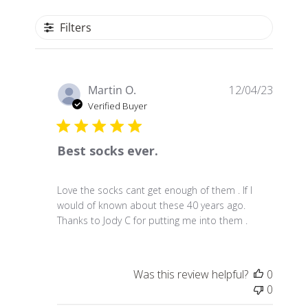
Filters
P
Martin O.
12/04/23
u
Verified Buyer
b
l
Best socks ever.
i
s
h
Love the socks cant get enough of them . If I
e
would of known about these 40 years ago.
d
Thanks to Jody C for putting me into them .
d
a
t
e
Was this review helpful?
0
0