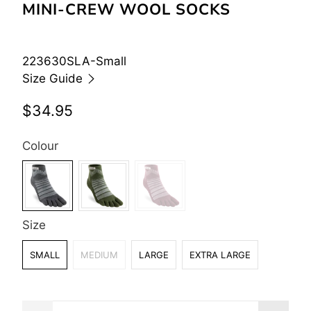
MINI-CREW WOOL SOCKS
223630SLA-Small
Size Guide
$34.95
Colour
Size
SMALL
MEDIUM
LARGE
EXTRA LARGE
Qty