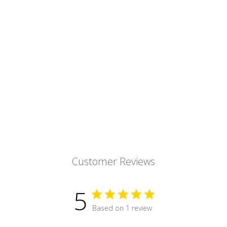
Customer Reviews
5
Based on 1 review